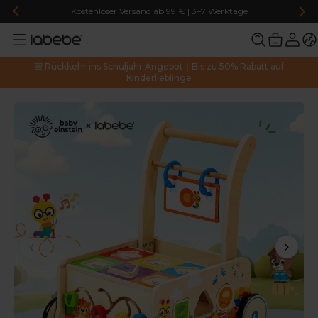
Kostenloser Versand ab 99 € | 3–7 Werktage
🎒 Rückkehr ins Schuljahr Angebot｜Bis zu 50% Rabatt auf
Kinderlieblinge