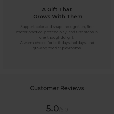
A Gift That
Grows With Them
Support color and shape recognition, fine
motor practice, pretend play, and first steps in
one thoughtful gift.
A warm choice for birthdays, holidays, and
growing toddler playrooms.
Customer Reviews
5.0
/5.0