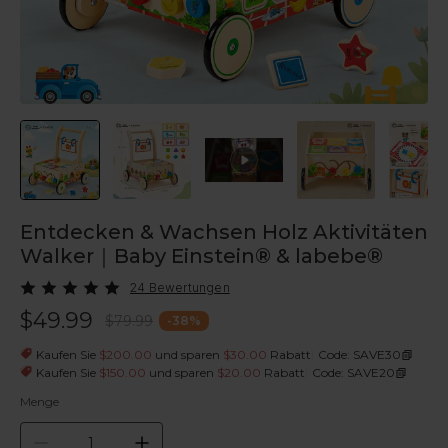
Entdecken & Wachsen Holz Aktivitäten
Walker｜Baby Einstein® & labebe®
24 Bewertungen
$49.99
$79.99
-
38
%
|
Kaufen Sie
$200.00
und sparen
$30.00
Rabatt
Code: SAVE30
|
Kaufen Sie
$150.00
und sparen
$20.00
Rabatt
Code: SAVE20
Menge