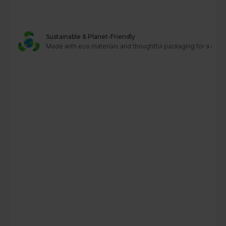
Sustainable & Planet-Friendly
Made with eco materials and thoughtful packaging for a greene