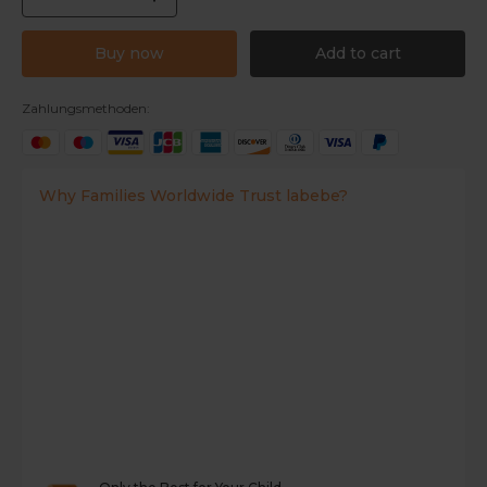
Buy now
Add to cart
Zahlungsmethoden:
Why Families Worldwide Trust labebe?