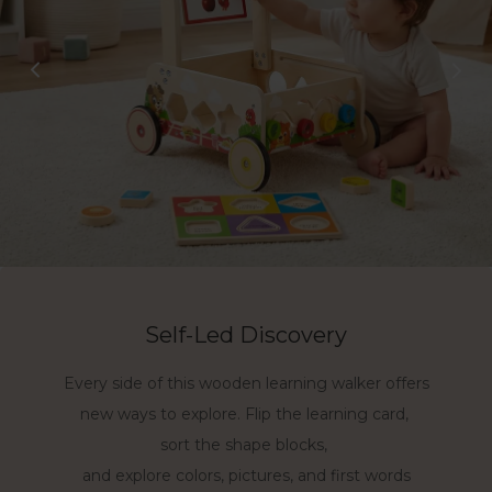
Self-Led Discovery
Learning Together
Every side of this wooden learning walker offers
First Steps with Confidence
Join every learning moment with this activity
new ways to explore. Flip the learning card,
Hold, stand, push, and move with a solid wood
walker toy. Sit close, guide gently, and turn
sort the shape blocks,
activity walker made for toddlers ages 1-3.
playtime into shared discovery.
and explore colors, pictures, and first words