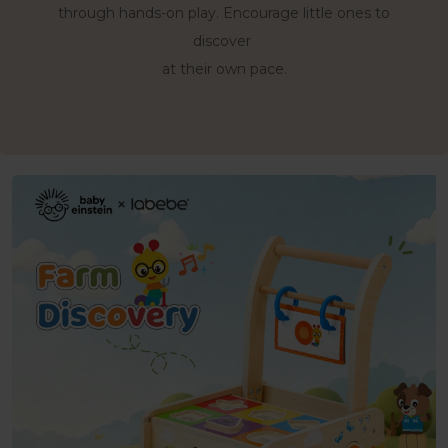
Support early walking practice while keeping
Practice colors, shapes,
through hands-on play. Encourage little ones to
and simple words while little hands
discovery within reach.
discover
sort, match, slide, and explore.
at their own pace.