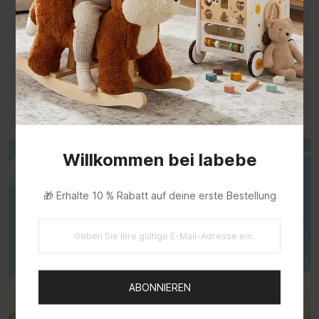
Support Every Little Step
Hold, stand, push, and move with a solid wood
walker for toddlers.
Turn early walking practice into a playful part of
the day.
Willkommen bei labebe
🎁 Erhalte 10 % Rabatt auf deine erste Bestellung
ABONNIEREN