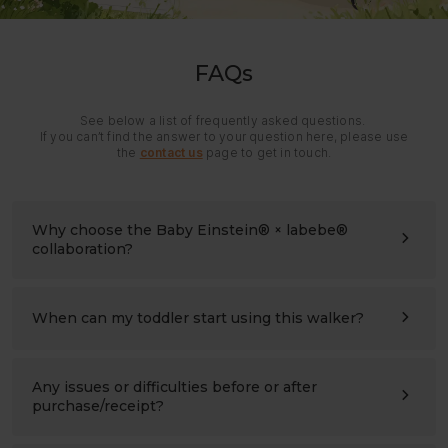
FAQs
See below a list of frequently asked questions.
If you can’t find the answer to your question here, please use
the
contact us
page to get in touch.
Why choose the Baby Einstein® × labebe®
collaboration?
It brings together Baby Einstein’s playful world of
discovery and labebe’s experience in wooden children’s
products.
When can my toddler start using this walker?
Every side offers something new to see, touch, match,
The walker is made for children ages 1 to 3 and is
and explore, turning everyday movement into a
especially suitable for the early walking stage.
meaningful learning experience.
Toddlers can explore the hands-on activities and
Any issues or difficulties before or after
gradually practice standing, pushing, and moving at their
purchase/receipt?
own pace.
Please contact us at any time:
support@labebeclub.com
. We will reply as soon as