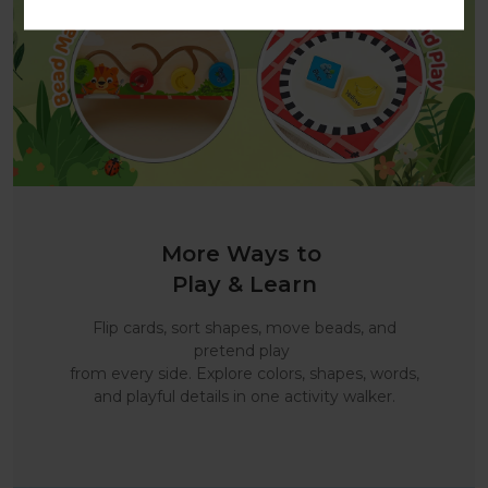
More Ways to
Play & Learn
Flip cards, sort shapes, move beads, and
pretend play
from every side. Explore colors, shapes, words,
and playful details in one activity walker.