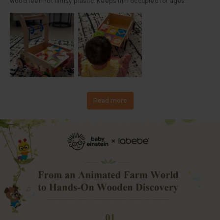
wood feel, not flimsy plastic. Keeps him occupied for ages.
Read more