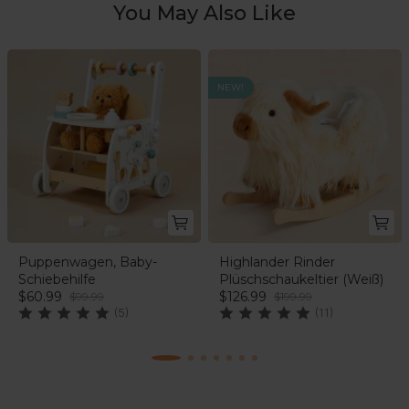
Einstein characters.
You May Also Like
NEW!
Puppenwagen, Baby-
Highlander Rinder
Schiebehilfe
Plüschschaukeltier (Weiß)
$60.99
$126.99
$99.99
$199.99
(5)
(11)