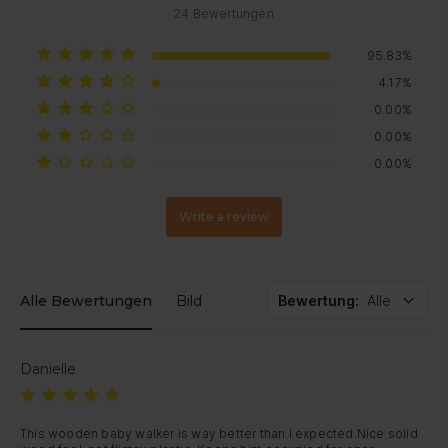
24
Bewertungen
95.83%
4.17%
0.00%
0.00%
0.00%
Write a review
Alle Bewertungen
Bild
Bewertung
:
Alle
Danielle
This wooden baby walker is way better than I expected.Nice solid 