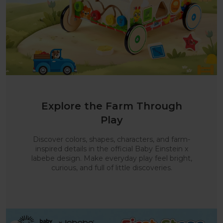
Explore the Farm Through
Play
Discover colors, shapes, characters, and farm-
inspired details in the official Baby Einstein x
labebe design. Make everyday play feel bright,
curious, and full of little discoveries.