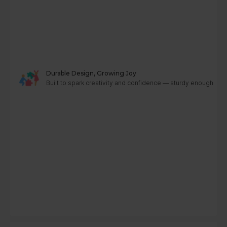
Durable Design, Growing Joy
Built to spark creativity and confidence — sturdy enough to g