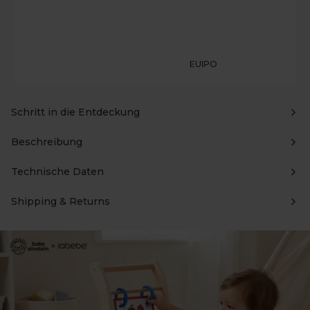
EUIPO
Schritt in die Entdeckung
Beschreibung
Technische Daten
Shipping & Returns