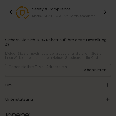
Safety & Compliance
Meets ASTM F963 & EN71 Safety Standards
Sichern Sie sich 10 % Rabatt auf Ihre erste Bestellung
🎁
Melden Sie sich noch heute bei labebe an und sichern Sie sich
Ihren Willkommensrabatt – ein kleines Geschenk für Ihr Kind!
Abonnieren
Um
Über uns
Unterstützung
Durch Spielen wachsen
Kontaktiere uns