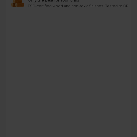
Only the Best for Your Child
FSC-certified wood and non-toxic finishes. Tested to CPC, A