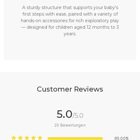
A sturdy structure that supports your baby's
first steps with ease, paired with a variety of
hands-on accessories for rich exploratory play
— designed for children aged 12 months to 3
years.
Customer Reviews
5.0
/5.0
20
Bewertungen
95.00%