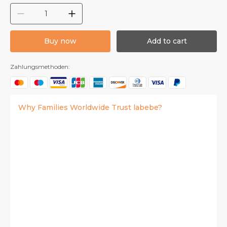
Buy now
Add to cart
Zahlungsmethoden:
Why Families Worldwide Trust labebe?