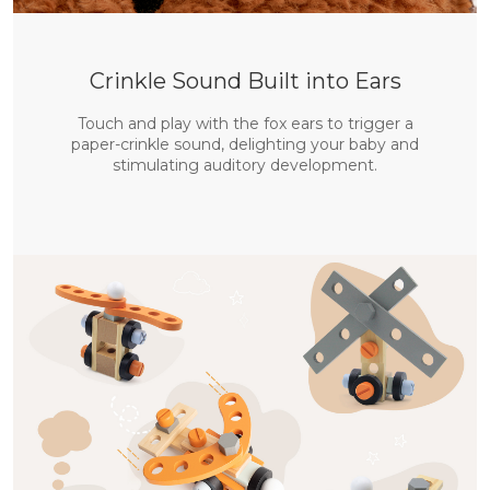
Crinkle Sound Built into Ears
Touch and play with the fox ears to trigger a
paper-crinkle sound, delighting your baby and
stimulating auditory development.