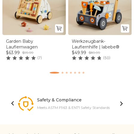
Garden Baby
Werkzeugbank-
Lauflernwagen
Lauflernhilfe | labebe®
$63.99
$49.99
$99.99
$89.99
(7)
(50)
Safety & Compliance
Meets ASTM F963 & EN71 Safety Standards