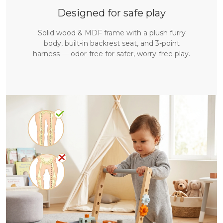
Designed for safe play
Solid wood & MDF frame with a plush furry
body, built-in backrest seat, and 3-point
harness — odor-free for safer, worry-free play.