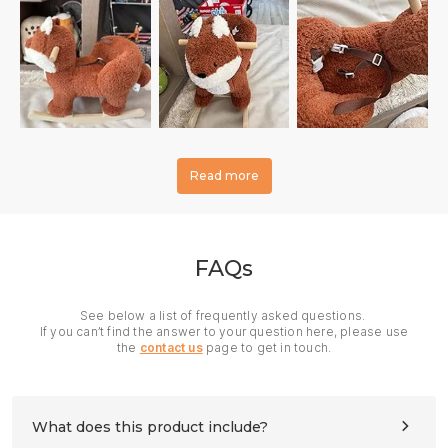
Read more
FAQs
See below a list of frequently asked questions.
If you can’t find the answer to your question here, please use
the
contact us
page to get in touch.
What does this product include?