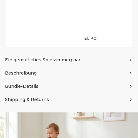
EUIPO
Ein gemütliches Spielzimmerpaar
Beschreibung
Bundle-Details
Shipping & Returns