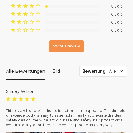
5.00%
0.00%
0.00%
0.00%
Write a review
Alle Bewertungen
Bild
Bewertung
:
Alle
Shirley Wilson
This lovely fox rocking horse is better than I expected. The durable 
one-piece body is easy to assemble. I really appreciate the dual 
safety design: the wide anti-tip base and safety belt protect kids 
well. It’s totally odor-free, an excellent product in every way.