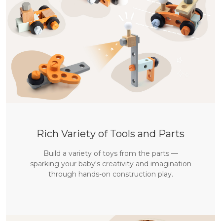
Willkommen bei labebe
🎁 Erhalte 10 % Rabatt auf deine erste Bestellung
Rich Variety of Tools and Parts
Build a variety of toys from the parts —
ABONNIEREN
sparking your baby's creativity and imagination
through hands-on construction play.