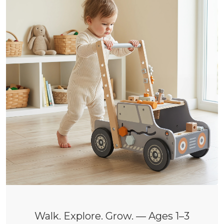
Walk. Explore. Grow. — Ages 1–3