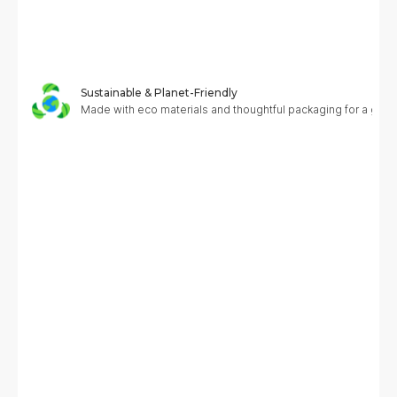
Sustainable & Planet-Friendly
Made with eco materials and thoughtful packaging for a greene