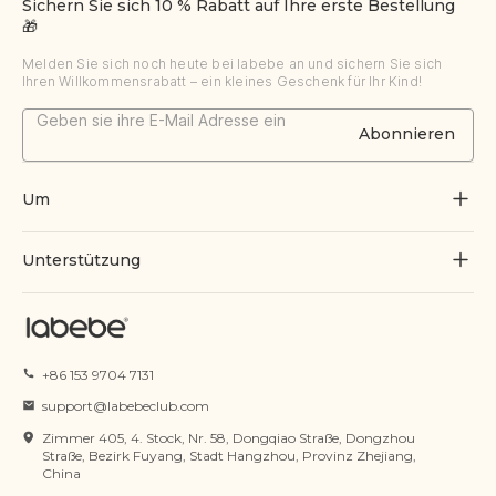
Sichern Sie sich 10 % Rabatt auf Ihre erste Bestellung
🎁
Melden Sie sich noch heute bei labebe an und sichern Sie sich
Ihren Willkommensrabatt – ein kleines Geschenk für Ihr Kind!
Abonnieren
Um
Über uns
Unterstützung
Durch Spielen wachsen
Kontaktiere uns
Blogs
Bestellung verfolgen
+86 153 9704 7131
Zertifikat
FAQs
support@labebeclub.com
Servicebedingungen
Zimmer 405, 4. Stock, Nr. 58, Dongqiao Straße, Dongzhou
Versand & Lieferung
Straße, Bezirk Fuyang, Stadt Hangzhou, Provinz Zhejiang,
China
Datenschutzrichtlinie
Rückgabe & Erstattung