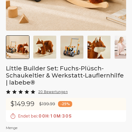
Little Builder Set: Fuchs-Plüsch-
Schaukeltier & Werkstatt-Lauflernhilfe
| labebe®
20 Bewertungen
$149.99
$199.99
-
25
%
Endet bei:
0
0
H
:
1
0
M
:
2
9
S
Menge