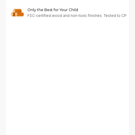
Only the Best for Your Child
FSC-certified wood and non-toxic finishes. Tested to CPC, A