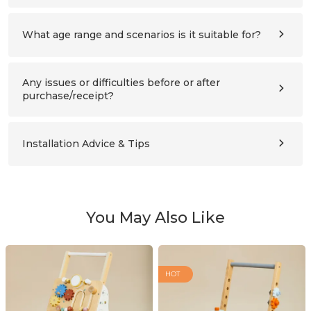
All panels and hardware needed for assembly. Please
refer to the assembly instructions for details.
What age range and scenarios is it suitable for?
Ages 3–10 (please also compare the product’s height with
the child’s height). Suitable for children’s bedrooms,
studies, living rooms, and nursery schools.
Any issues or difficulties before or after
purchase/receipt?
Please contact us at any time:
support@labebeclub.com
. We will reply as soon as
possible(within two working days)
Installation Advice & Tips
It’s more helpful for adults(2+) to assemble together.
Using a powered screwdriver will greatly save effort.
You May Also Like
HOT