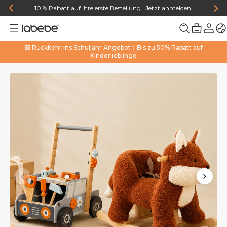
10 % Rabatt auf Ihre erste Bestellung | Jetzt anmelden!
🎒 Rückkehr ins Schuljahr Angebot｜Bis zu 50% Rabatt auf
Kinderlieblinge