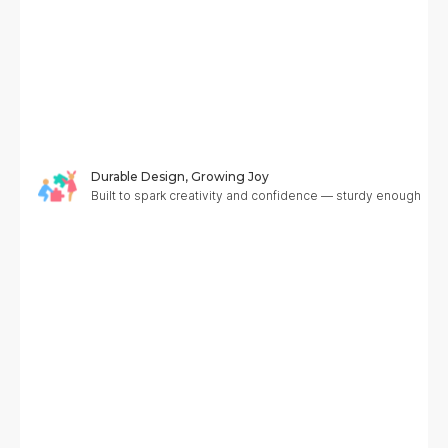
Durable Design, Growing Joy
Built to spark creativity and confidence — sturdy enough to g