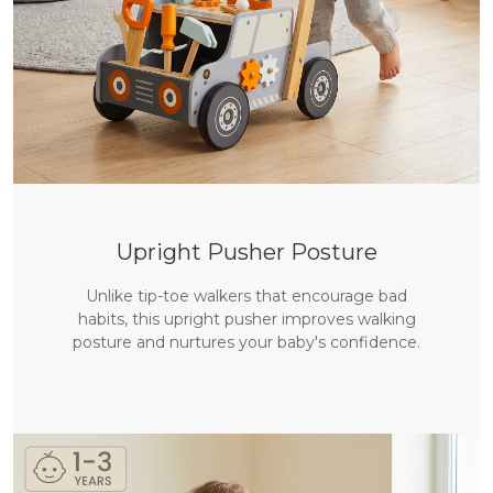
Upright Pusher Posture
Unlike tip-toe walkers that encourage bad
habits, this upright pusher improves walking
posture and nurtures your baby's confidence.